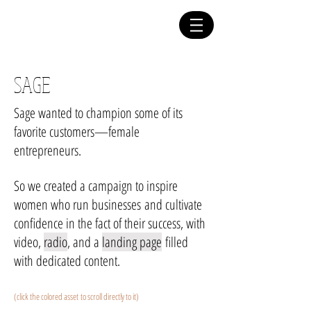
yael h. levy
COPYWRITER
SAGE
Sage wanted to champion some of its
favorite customers—female
entrepreneurs.
So we created a campaign to inspire
women who run businesses and cultivate
confidence in the fact of their success, with
video,
radio
, and a
landing page
filled
with dedicated content.
(click the colored asset to scroll directly to it)