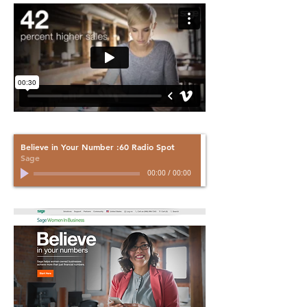
Believe in Your Number :60 Radio Spot
Sage
00:00
/
00:00